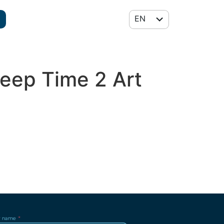
EN
FR
Deep Time 2 Art
r name