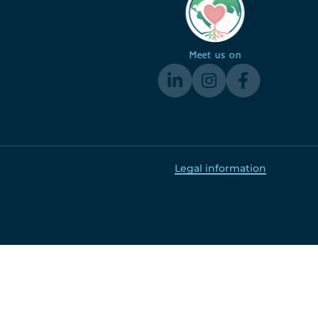
Meet us on
Legal information