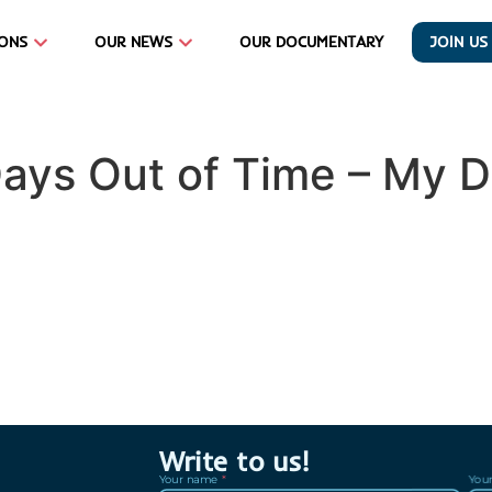
IONS
OUR NEWS
OUR DOCUMENTARY
JOIN US
Days Out of Time – My 
Write to us!
Your name
You