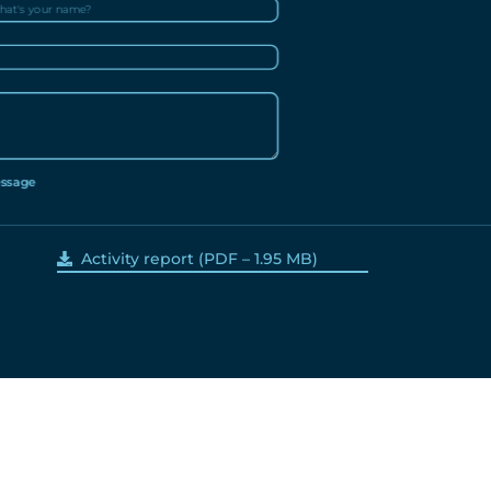
ssage
Activity report
(PDF – 1.95 MB)