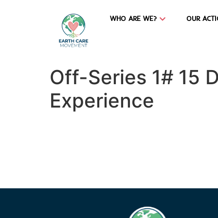
WHO ARE WE?
OUR ACT
Off-Series 1# 15 
Experience