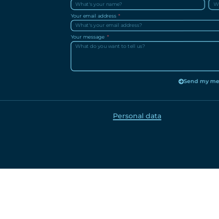
Your email address
Your message
Send my me
Personal data