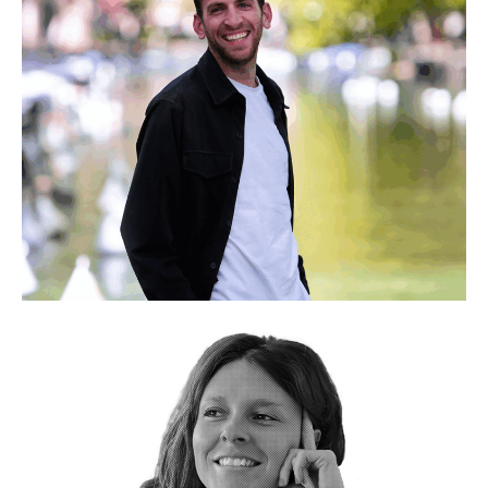
My experience in Senegal, where I made young people
aware of plastic pollution, was a revelation
Jérémy Laboured
Co-founder & President