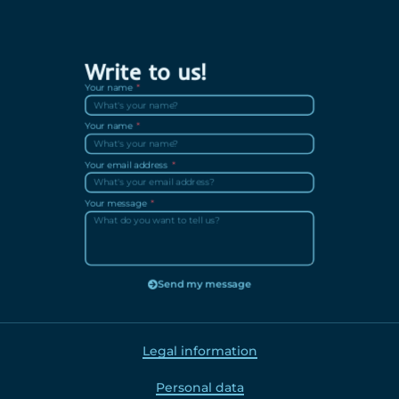
Write to us!
Your name
Your name
Your email address
Your message
Send my message
Legal information
Personal data