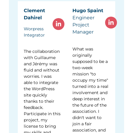
Clement
Hugo Spaint
Dahirel
Engineer
Project
Worpress
Manager
Integrator
What was
The collaboration
originally
with Guillaume
supposed to be a
and Jérémy was
two-week
fluid and without
mission "to
worries. I was
occupy my time"
able to integrate
turned into a real
the WordPress
involvement and
site quickly
deep interest in
thanks to their
the future of the
feedback.
association. I
Participate in this
didn't want to
project, my
join a fair
license to bring
association, and
my skills and