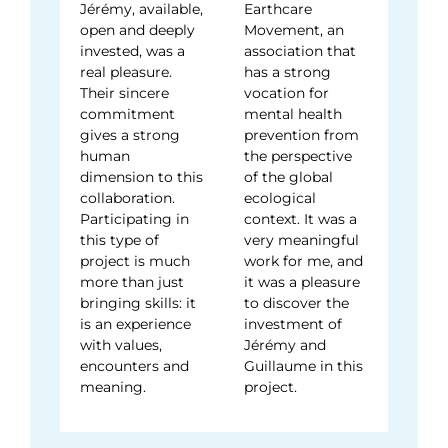
Jérémy, available,
Earthcare
open and deeply
Movement, an
invested, was a
association that
real pleasure.
has a strong
Their sincere
vocation for
commitment
mental health
gives a strong
prevention from
human
the perspective
dimension to this
of the global
collaboration.
ecological
Participating in
context. It was a
this type of
very meaningful
project is much
work for me, and
more than just
it was a pleasure
bringing skills: it
to discover the
is an experience
investment of
with values,
Jérémy and
encounters and
Guillaume in this
meaning.
project.