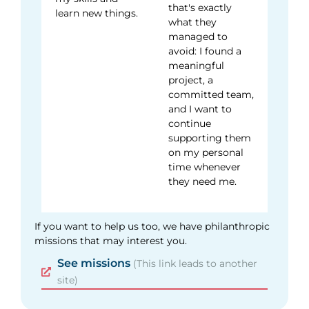
that's exactly
learn new things.
what they
managed to
avoid: I found a
meaningful
project, a
committed team,
and I want to
continue
supporting them
on my personal
time whenever
they need me.
If you want to help us too, we have philanthropic
missions that may interest you.
See missions
(This link leads to another
site)