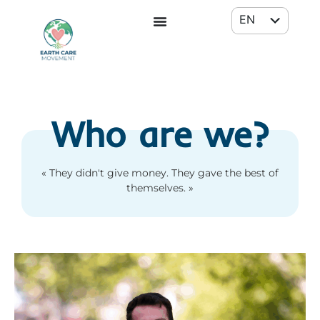
EN
FR
Who are we?
« They didn't give money. They gave the best of
themselves. »