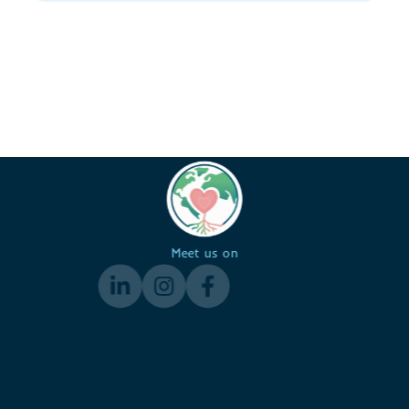
Meet us on