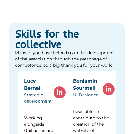
raising awareness of sustainable development and
HR hub
carried out concrete actions with eco-delegates.
Convinced that trust in young people helps them to
flourish, I wish to continue my commitment to a
national association.
Skills for the
collective
See social media
Many of you have helped us in the development
of the association through the patronage of
competence, so a big thank you for your work.
Lucy
Benjamin
Bernal
Sourmail
Strategic
UI Designer
development
I was able to
Working
contribute to the
alongside
creation of the
Guillaume and
website of