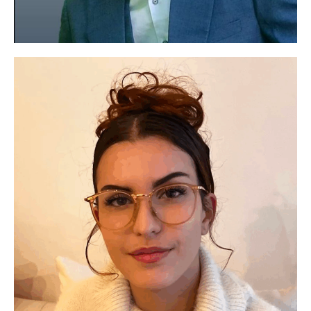
Protecting the environment is essential. Incorporating
the mental health of young people means working
Paul YOUSSA-IBOUANGA
towards a truly sustainable future.
Project management area
See social media