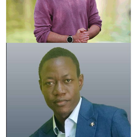
With more than a decade of making videos in parallel
with my nursing job, I have made the decision to invest
Guillaume Becheloux
in a project that is both human and respectful of our
Co-founder
environment.
My goal is to create exciting documentaries and share
our experience to inspire future generations to act for a
just cause.
That's why I get up every morning.
See social media