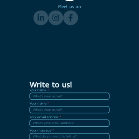
Meet us on
Write to us!
Your name
Your name
Your email address
Your message