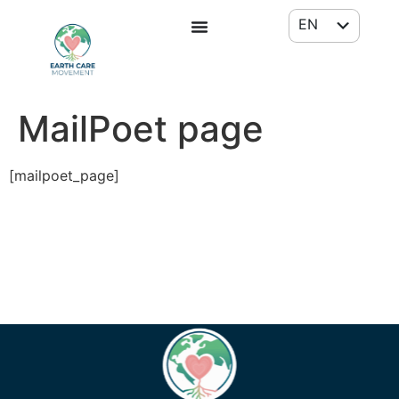
EN
FR
MailPoet page
[mailpoet_page]